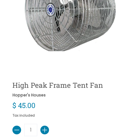
High Peak Frame Tent Fan
Hopper's Houses
$ 45.00
Tax included
Quantity