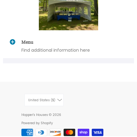
Menu
Find additional information here
United States ($)
Hopper's Houses
© 2026
Powered by Shopify