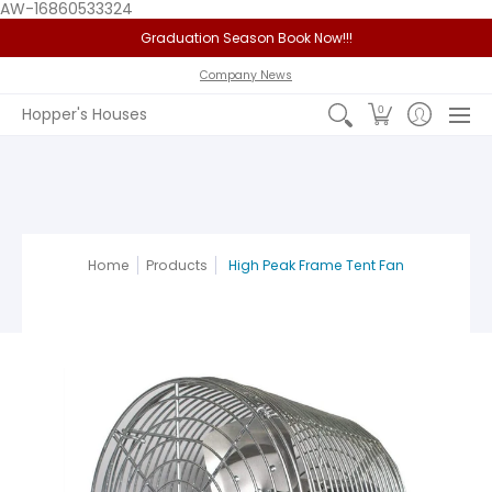
AW-16860533324
Graduation Season Book Now!!!
Home
Service Area
Policy
FAQ
Past Jobs
View 
Company News
0
Hopper's Houses
Home
Products
High Peak Frame Tent Fan