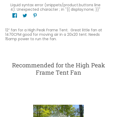
Liquid syntax error (snippets/product.buttons line
4): Unexpected character ; in "{{ display:none; }}"
12” fan for a High Peak Frame Tent. Great little fan at
1470CFM good for moving air in a 20x20 tent. Needs
15amp power to run the fan.
Recommended for the High Peak
Frame Tent Fan