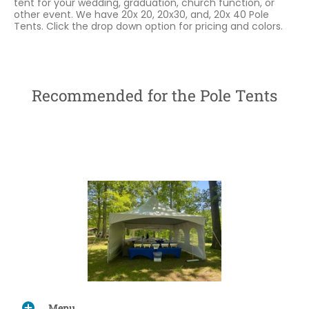
tent for your wedding, graduation, church function, or
other event. We have 20x 20, 20x30, and, 20x 40 Pole
Tents. Click the drop down option for pricing and colors.
Recommended for the Pole Tents
Menu