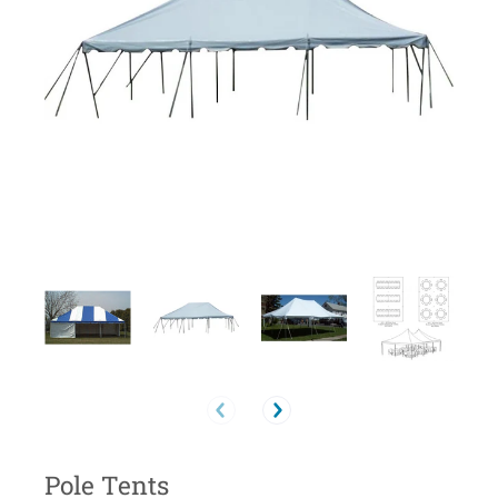
Pole Tents