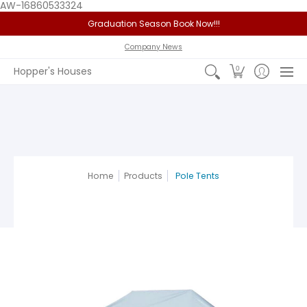
AW-16860533324
Graduation Season Book Now!!!
Home
Service Area
Policy
FAQ
Past Jobs
View 
Company News
0
Hopper's Houses
Home
Products
Pole Tents