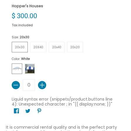
Hopper's Houses
$ 300.00
Tax included
Size:
20x30
20x30
20X40
20x40
20x20
20x30
20X40
20x40
20x20
Color:
White
White
Blue/White
Quantity
Liquid syntax error (snippets/product.buttons line
4): Unexpected character ; in "{{ display:none; }}"
It is commercial rental quality and is the perfect party