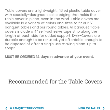
Table covers are a lightweight, fitted plastic table cover
with specially-designed elastic edging that holds the
table cover in place, even in the wind. Table covers are
available in a variety of colors and sizes to fit our 6'
banquet tables and our round tables. All banquet Table
covers include a 4” self-adhesive tape strip along the
length of each side for added support. Kwik-Covers are
durable enough to be re-used, yet affordable enough to
be disposed of after a single use making clean-up “a
snap!”
MUST BE ORDERED 14 days in advance of your event.
Recommended for the Table Covers
6' BANQUET TABLE COVERS
HIGH TOP TABLES