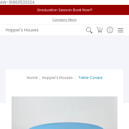
AW-16860533324
Graduation Season Book Now!!!
Home
Service Area
Policy
FAQ
Past Jobs
View 
Company News
0
Hopper's Houses
Home
Hopper's Houses
Table Covers