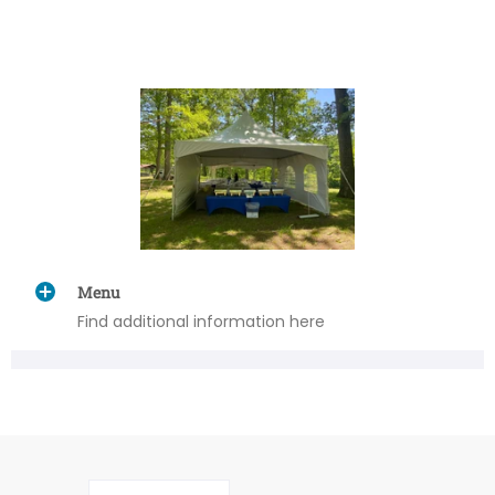
Menu
Find additional information here