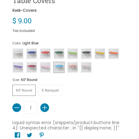
Table Covers
Kwik-Covers
$ 9.00
Tax included
Color:
Light Blue
White
Royal Blue
Red
Hunter Green
Lime Green
Black
Gold
Orange
Purple
Maroon
Pink
Light Blue
Red Gingham
Celebration
Size:
60" Round
60" Round
6' Banquet
60" Round
6' Banquet
Quantity
Liquid syntax error (snippets/product.buttons line
4): Unexpected character ; in "{{ display:none; }}"