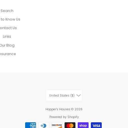
Search
 to Know Us
ontact Us
Links
Our Blog
nsurance
United States ($)
Hopper's Houses
© 2026
Powered by Shopify