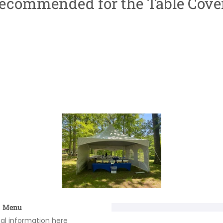
ecommended for the Table Cove
Menu
nal information here