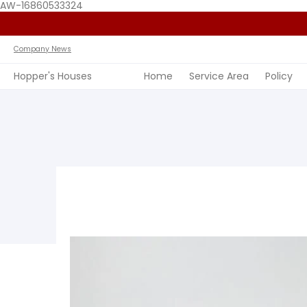
AW-16860533324
Home
Service Area
Policy
FAQ
Past Jobs
View 
Company News
Hopper's Houses
Home
Service Area
Policy