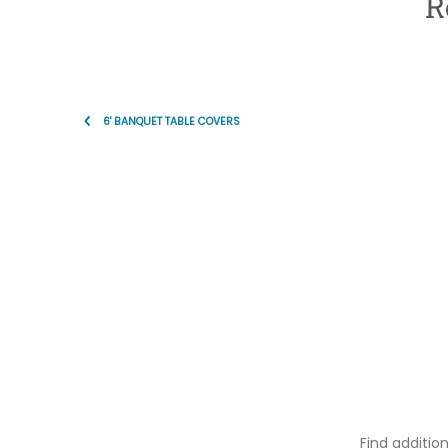
R
6' BANQUET TABLE COVERS
Find additio