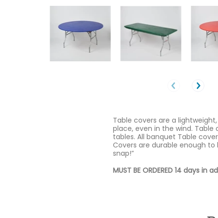
Table covers are a lightweight,
place, even in the wind. Table 
tables. All banquet Table cover
Covers are durable enough to 
snap!”
MUST BE ORDERED 14 days in a