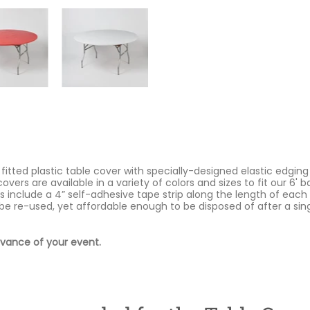
 fitted plastic table cover with specially-designed elastic edging
covers are available in a variety of colors and sizes to fit our 6'
s include a 4” self-adhesive tape strip along the length of each
be re-used, yet affordable enough to be disposed of after a si
dvance of your event.