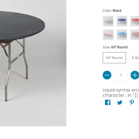
Color:
Black
White
Royal Blue
Red
Pink
Light Blue
Red 
Size:
60" Round
60" Round
6' Ban
60" Round
6' B
Quantity
Liquid syntax er
character ; in "{{