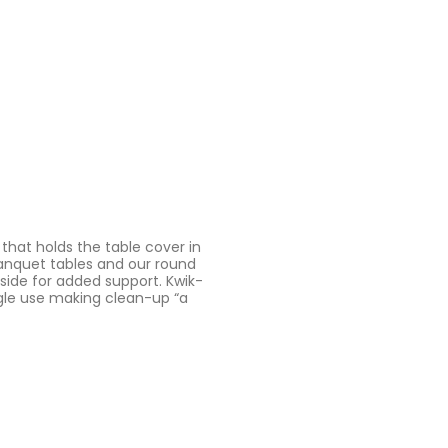
 that holds the table cover in
 banquet tables and our round
 side for added support. Kwik-
ngle use making clean-up “a