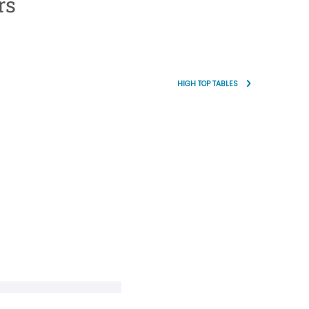
rs
HIGH TOP TABLES