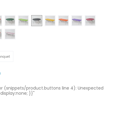
Hunter Green
Lime Green
Black
Gold
Orange
Purple
Maroon
Gingham
Celebration
quet
anquet
ror (snippets/product.buttons line 4): Unexpected
 display:none; }}"