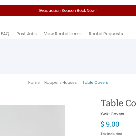
Graduation Season Book Now!!!
Rental Items
Rental Requests
FAQ
Past Jobs
View Rental Items
Rental Requests
Home
Hopper's Houses
Table Covers
Table C
Kwik-Covers
$ 9.00
Tax included