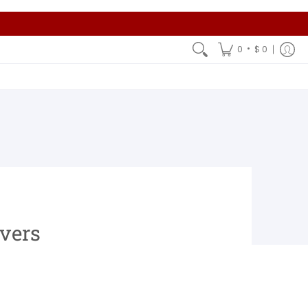
•
0
$ 0
overs