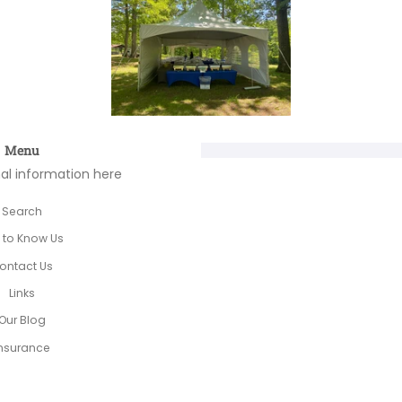
Menu
nal information here
Search
 to Know Us
ontact Us
Links
Our Blog
nsurance