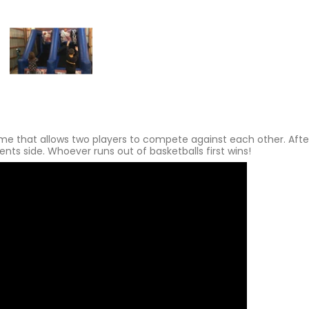
ame that allows two players to compete against each other. Afte
nts side. Whoever runs out of basketballs first wins!