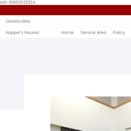
AW-16860533324
Home
Service Area
Policy
FAQ
Past Jobs
View 
Company News
Hopper's Houses
Home
Service Area
Policy