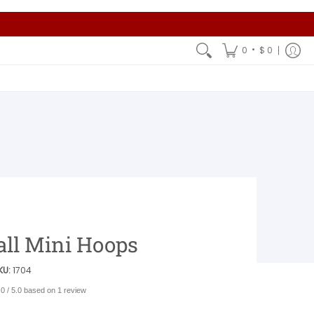
•
0
$ 0
all Mini Hoops
KU:
1704
.0 / 5.0 based on 1 review