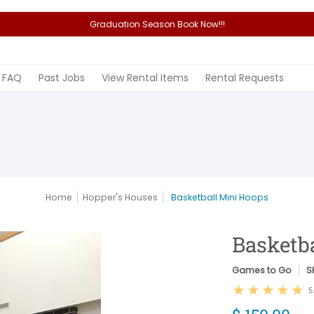
Graduation Season Book Now!!!
Rental Items
Rental Requests
FAQ
Past Jobs
View Rental Items
Rental Requests
Home
Hopper's Houses
Basketball Mini Hoops
Basketb
Games to Go
S
5