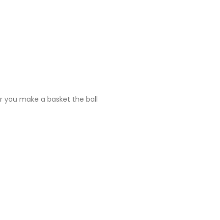
r you make a basket the ball