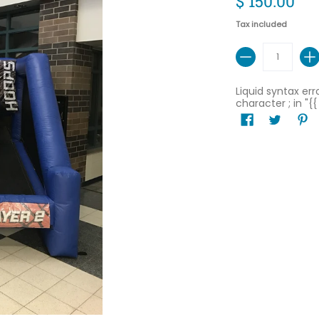
$ 150.00
Tax included
Quantity
Liquid syntax er
character ; in "{{