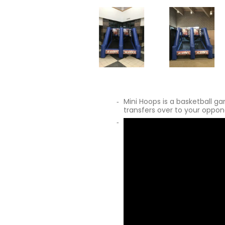
Mini Hoops is a basketball g
transfers over to your oppone