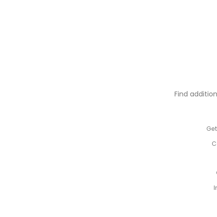
Find additio
Get
C
I