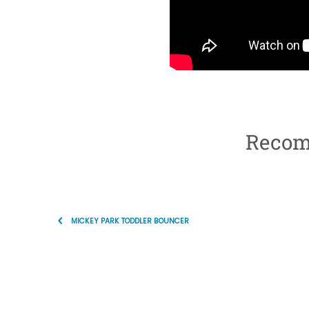
Recom
MICKEY PARK TODDLER BOUNCER