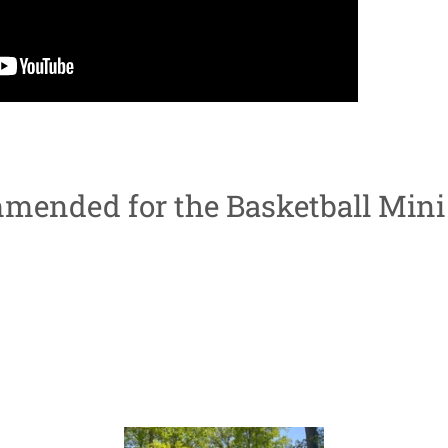
mended for the Basketball Mini