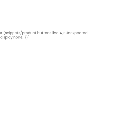
ror (snippets/product.buttons line 4): Unexpected
 display:none; }}"