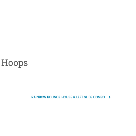
 Hoops
RAINBOW BOUNCE HOUSE & LEFT SLIDE COMBO